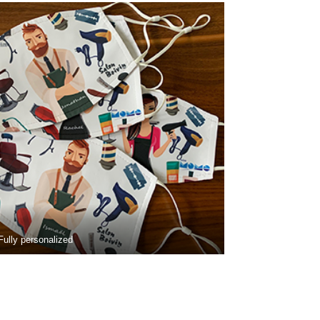
Fully personalized