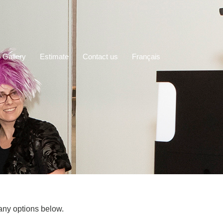
 Gallery
Estimate
Contact us
Français
any options below.