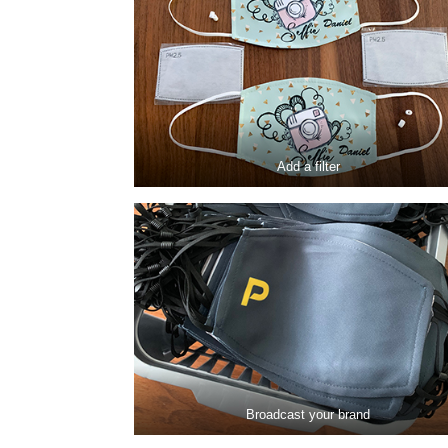
Add a filter
Broadcast your brand