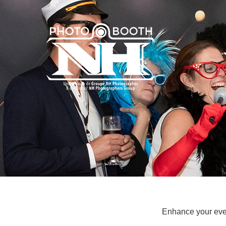
Enhance your even