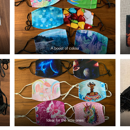
A boost of colour
Ideal for the little ones