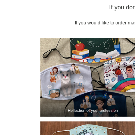
If you do
If you would like to order ma
Reflection of your profession