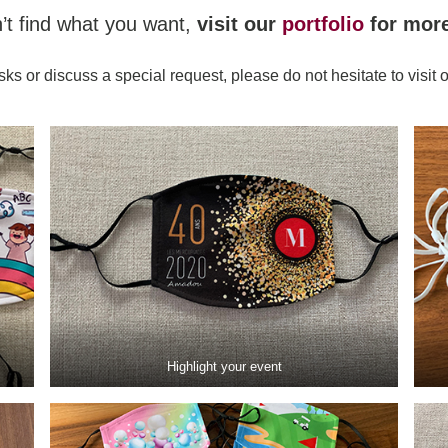
n’t find what you want,
visit our
portfolio
for mor
sks or discuss a special request, please do not hesitate to visit 
Highlight your event