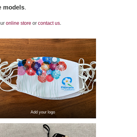
e models
.
our
online store
or
contact us
.
Add your logo