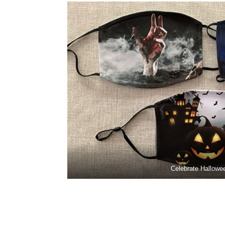
Celebrate Hallowe