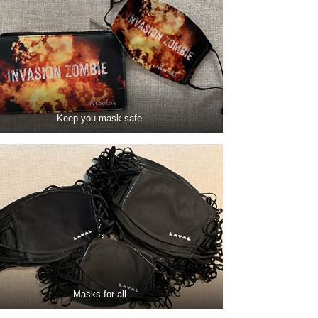
Keep you mask safe
Masks for all