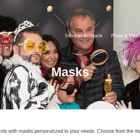
Services/Products
Photo & Video
Masks
ts with masks personalized to your needs. Choose from the m