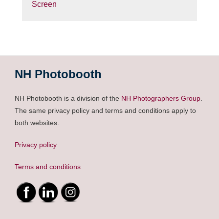
Screen
NH Photobooth
NH Photobooth is a division of the
NH Photographers Group
.
The same privacy policy and terms and conditions apply to
both websites.
Privacy policy
Terms and conditions