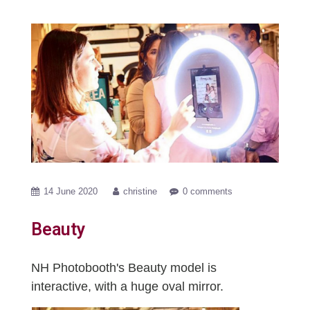
14 June 2020
christine
0 comments
Beauty
NH Photobooth's Beauty model is
interactive, with a huge oval mirror.