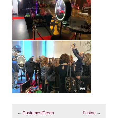
←
Costumes/Green
Fusion
→