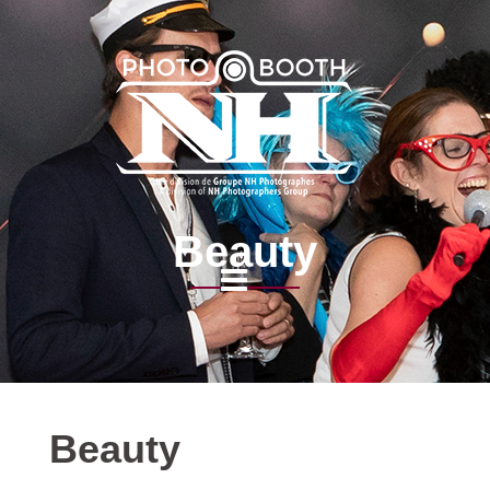
Beauty
Beauty