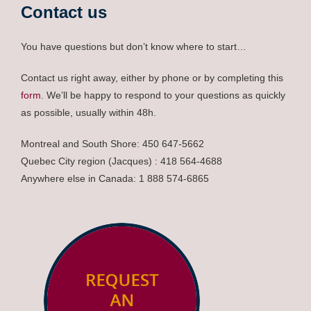
Contact us
You have questions but don’t know where to start…
Contact us right away, either by phone or by completing this
form
. We’ll be happy to respond to your questions as quickly
as possible, usually within 48h.
Montreal and South Shore: 450 647-5662
Quebec City region (Jacques) : 418 564-4688
Anywhere else in Canada: 1 888 574-6865