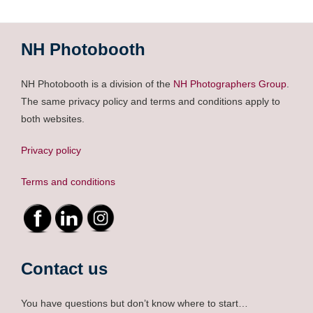
NH Photobooth
NH Photobooth is a division of the
NH Photographers Group
.
The same privacy policy and terms and conditions apply to
both websites.
Privacy policy
Terms and conditions
Contact us
You have questions but don’t know where to start…