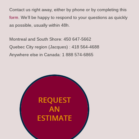
Contact us right away, either by phone or by completing this
form
. We’ll be happy to respond to your questions as quickly
as possible, usually within 48h.
Montreal and South Shore: 450 647-5662
Quebec City region (Jacques) : 418 564-4688
Anywhere else in Canada: 1 888 574-6865