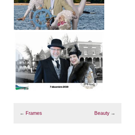
←
Frames
Beauty
→