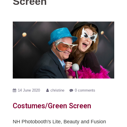
Screen
14 June 2020
christine
0 comments
Costumes/Green Screen
NH Photobooth's Lite, Beauty and Fusion