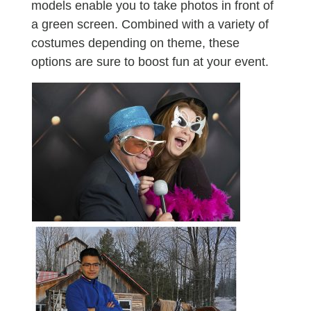
models enable you to take photos in front of
a green screen. Combined with a variety of
costumes depending on theme, these
options are sure to boost fun at your event.