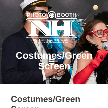
Costumes/Green
Screen
Costumes/Green